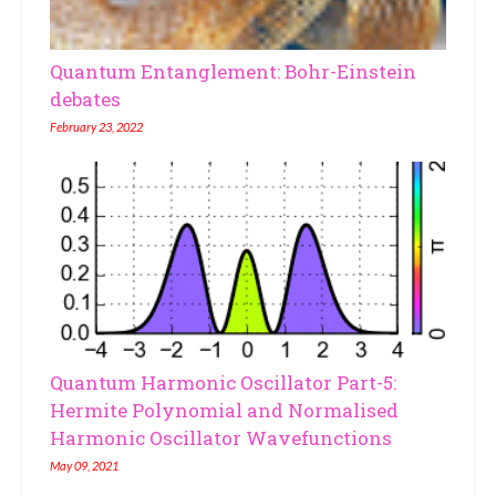
Quantum Entanglement: Bohr-Einstein
debates
February 23, 2022
Quantum Harmonic Oscillator Part-5:
Hermite Polynomial and Normalised
Harmonic Oscillator Wavefunctions
May 09, 2021