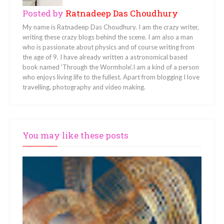
Posted by
Ratnadeep Das Choudhury
My name is Ratnadeep Das Choudhury. I am the crazy writer,
writing these crazy blogs behind the scene. I am also a man
who is passionate about physics and of course writing from
the age of 9. I have already written a astronomical based
book named 'Through the Wormhole'.I am a kind of a person
who enjoys living life to the fullest. Apart from blogging I love
travelling, photography and video making.
You may like these posts