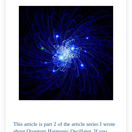
This article is part 2 of the article series I wrote
about Quantum Harmonic Oscillator. If you