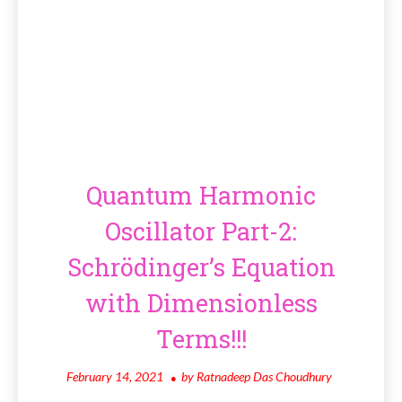
Quantum Harmonic
Oscillator Part-2:
Schrödinger’s Equation
with Dimensionless
Terms!!!
February 14, 2021
by
Ratnadeep Das Choudhury