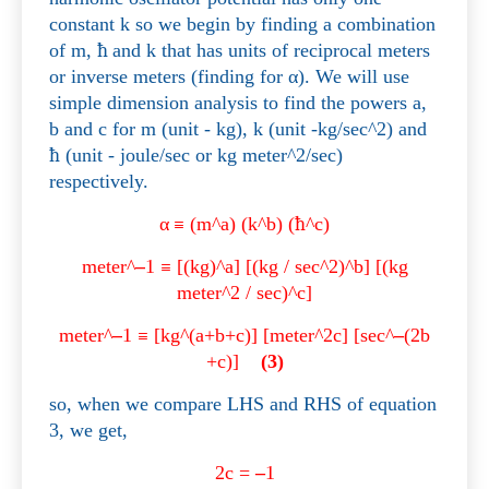
constant k so we begin by finding a combination
of m,
ħ
and k that has units of reciprocal meters
or inverse meters (finding for
α
). We will use
simple dimension analysis to find the powers a,
b and c for m (unit - kg), k (unit -kg/sec^2) and
ħ
(unit - joule/sec or kg meter^2/sec)
respectively.
α
≡
(m^a) (k^b) (
ħ
^c)
meter^
–
1
≡
[(kg)^a] [(kg / sec^2)^b] [(kg
meter^2 / sec)^c]
meter^
–
1
≡
[kg^(a+b+c)] [meter^2c] [sec^
–
(2b
+c)]
(3)
so, when we compare LHS and RHS of equation
3, we get,
2c =
–
1