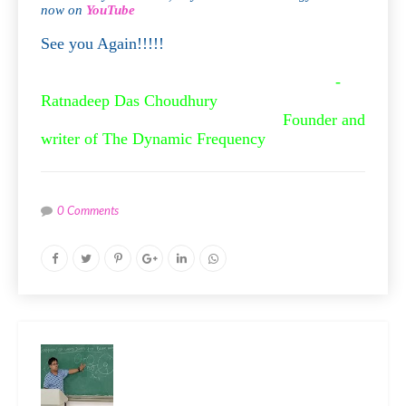
now on
YouTube
See you Again!!!!!
-
Ratnadeep Das Choudhury
Founder and
writer of The Dynamic Frequency
0 Comments