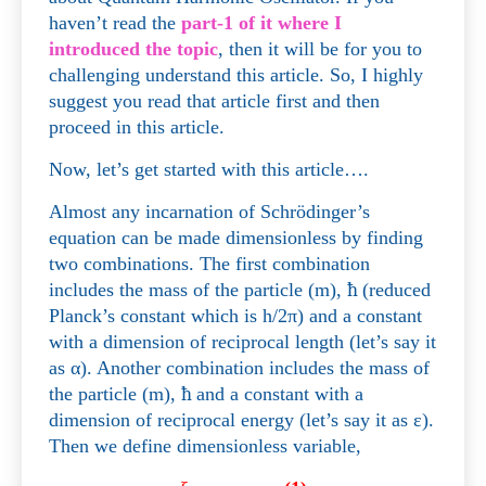
haven’t read the
part-1 of it where I
introduced the topic
, then it will be for you to
challenging understand this article. So, I highly
suggest you read that article first and then
proceed in this article.
Now, let’s get started with this article….
Almost any incarnation of Schrödinger’s
equation can be made dimensionless by finding
two combinations. The first combination
includes the mass of the particle (m),
ħ
(reduced
Planck’s constant which is h/2π) and a constant
with a dimension of reciprocal length (let’s say it
as
α
)
. Another combination includes the mass of
the particle (m),
ħ
and a constant with a
dimension of reciprocal energy (let’s say it as
ε
)
.
Then we define dimensionless variable,