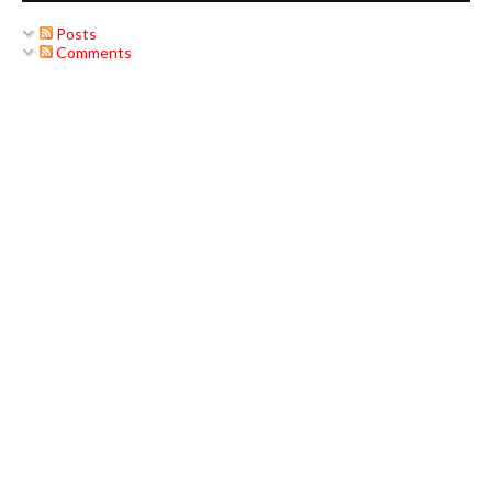
Posts
Comments