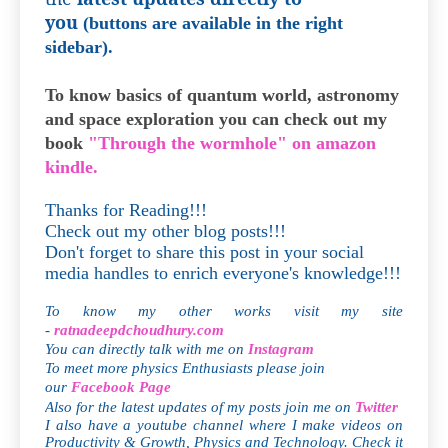
you
(buttons are available in the right
sidebar).
To know basics of quantum world, astronomy
and space exploration you can check out my
book
"Through the wormhole" on amazon
kindle.
Thanks for Reading!!!
Check out my other blog posts!!!
Don't forget to share this post in your social
media handles to enrich everyone's knowledge!!!
To know my other works visit my site
-
ratnadeepdchoudhury.com
You can directly talk with me on
Instagram
To meet more physics Enthusiasts please join
our
Facebook Page
Also for the latest updates of my posts join me on
Twitter
I also have a youtube channel where I make videos on
Productivity & Growth, Physics and Technology. Check it