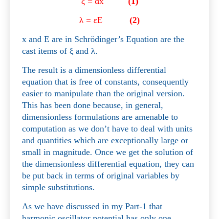
ξ
=
α
x
(1)
λ
=
ε
E
(2)
x and E are in Schrödinger’s Equation are the
cast items of
ξ
and
λ
.
The result is a dimensionless differential
equation that is free of constants, consequently
easier to manipulate than the original version.
This has been done because, in general,
dimensionless formulations are amenable to
computation as we don’t have to deal with units
and quantities which are exceptionally large or
small in magnitude. Once we get the solution of
the dimensionless differential equation, they can
be put back in terms of original variables by
simple substitutions.
As we have discussed in my Part-1 that
harmonic oscillator potential has only one