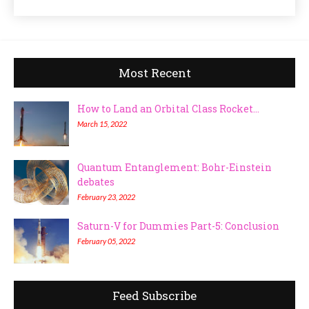
Most Recent
How to Land an Orbital Class Rocket...
March 15, 2022
Quantum Entanglement: Bohr-Einstein
debates
February 23, 2022
Saturn-V for Dummies Part-5: Conclusion
February 05, 2022
Feed Subscribe