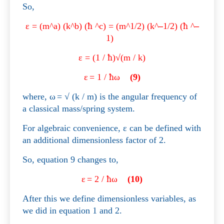
So,
ε
=
(m^a) (k^b) (
ħ
^c) =
(m^1/2) (k^
–
1/2) (
ħ
^
–
1)
ε
= (1 /
ħ
)√(m / k)
ε
= 1 /
ħ
ω
(9)
where,
ω
=
√ (k / m) is the angular frequency of
a classical mass/spring system.
For algebraic convenience,
ε
can be defined with
an additional dimensionless factor of 2.
So, equation 9 changes to,
ε
= 2 /
ħ
ω
(10)
After this we define dimensionless variables, as
we did in equation 1 and 2.