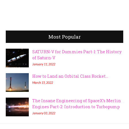
Most Popular
SATURN-V for Dummies Part-1: The History
of Saturn-V
January 11, 2022
How to Land an Orbital Class Rocket...
March 15, 2022
The Insane Engineering of SpaceX’s Merlin
Engines Part-2: Introduction to Turbopump
January 03, 2022