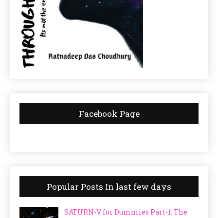
Facebook Page
Popular Posts In last few days
SATURN-V for Dummies Part-1: The