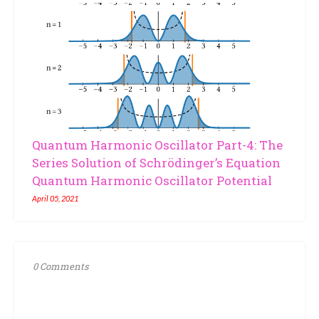
Quantum Harmonic Oscillator Part-4: The
Series Solution of Schrödinger’s Equation
Quantum Harmonic Oscillator Potential
April 05, 2021
0 Comments