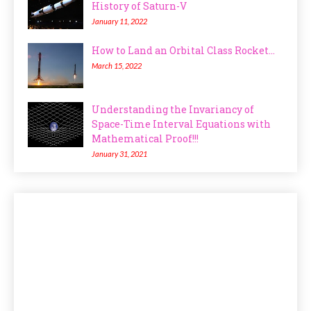
History of Saturn-V
January 11, 2022
How to Land an Orbital Class Rocket...
March 15, 2022
Understanding the Invariancy of
Space-Time Interval Equations with
Mathematical Proof!!!
January 31, 2021