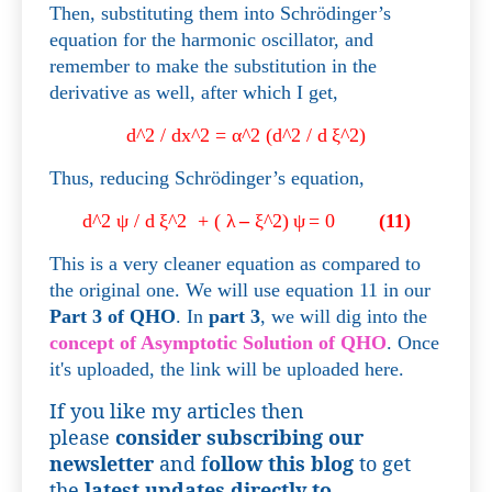
Then, substituting them into Schrödinger’s
equation for the harmonic oscillator, and
remember to make the substitution in the
derivative as well, after which I get,
d^2 / dx^2 =
α
^2 (d^2 / d
ξ
^2)
Thus, reducing
Schrödinger’s equation,
d^2
ψ
/ d
ξ
^2
+ (
λ
–
ξ
^2)
ψ
= 0
(11)
This is a very cleaner equation as compared to
the original one. We will use equation 11 in our
Part 3 of QHO
. In
part 3
, we will dig into the
concept of Asymptotic Solution of QHO
. Once
it's uploaded, the link will be uploaded here.
If you like my articles then
please
consider subscribing our
newsletter
and f
ollow this blog
to get
the
latest updates directly to