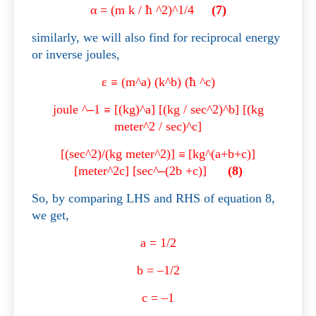
α
= (m k /
ħ
^2)^1/4
(7)
similarly, we will also find for reciprocal energy
or inverse joules,
ε
≡
(m^a) (k^b) (
ħ
^c)
joule ^
–
1
≡
[(kg)^a] [(kg / sec^2)^b] [(kg
meter^2 / sec)^c]
[(sec^2)/(kg meter^2)]
≡
[kg^(a+b+c)]
[meter^2c] [sec^
–
(2b +c)]
(8)
So, by comparing LHS and RHS of equation 8,
we get,
a = 1/2
b = –1/2
c = –1