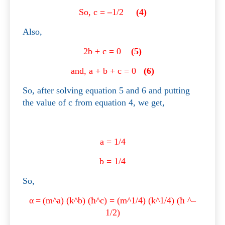
So, c =
–
1/2
(4)
Also,
2b + c = 0
(5)
and, a + b + c = 0
(6)
So, after solving equation 5 and 6 and putting
the value of c from equation 4, we get,
a = 1/4
b = 1/4
So,
α
=
(m^a) (k^b) (
ħ
^c) = (m^1/4) (k^1/4) (
ħ
^
–
1/2)