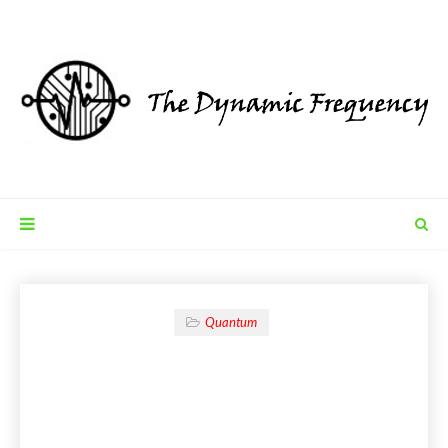
Quantum