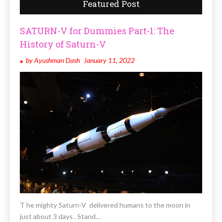
Featured Post
SATURN-V for Dummies Part-1: The
History of Saturn-V
by
Ayushman Dash
January 11, 2022
T he mighty Saturn-V delivered humans to the moon in
just about 3 days . Stand…