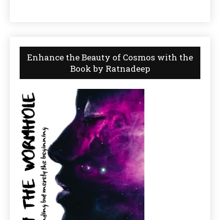
Enhance the Beauty of Cosmos with the
Book by Ratnadeep